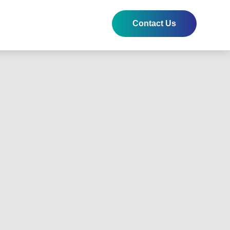
Contact Us