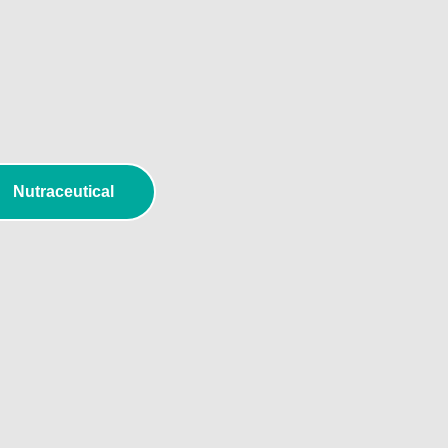
l
Nutraceutical