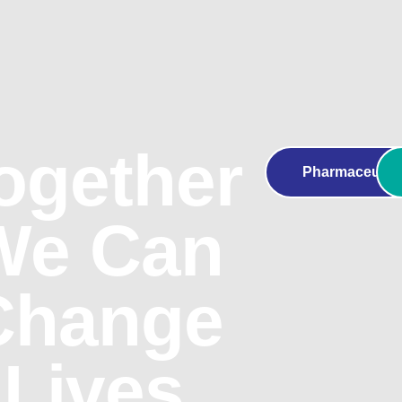
ogether
Pharmaceutica
We Can
Change
Lives